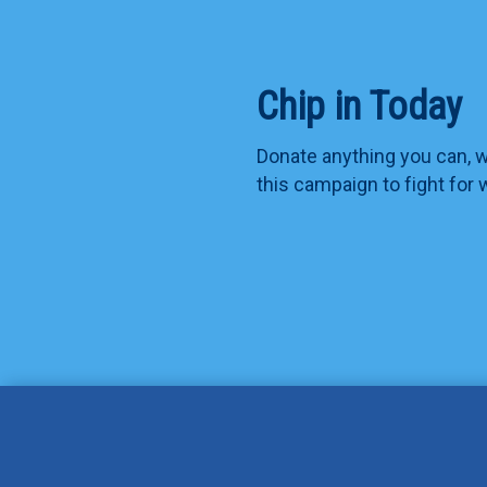
Chip in Today
Donate anything you can, we
this campaign to fight for 
Jennifer