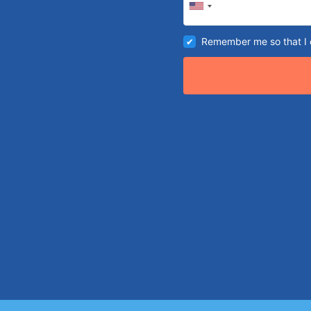
Remember me so that I