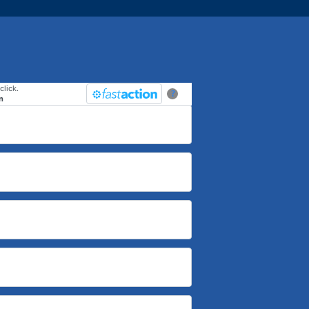
click.
?
n