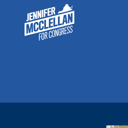
McClellan
for
Congress
–