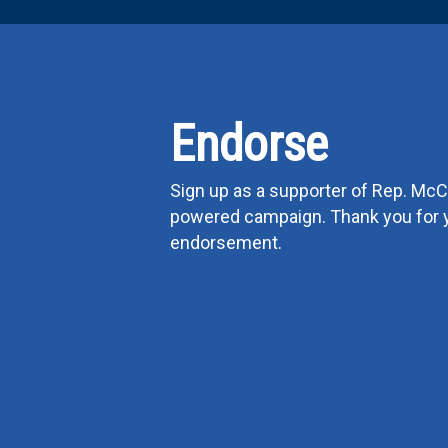
Endorse
Sign up as a supporter of Rep. McCl
powered campaign. Thank you for 
endorsement.