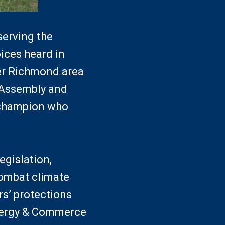
serving the
oices heard in
er Richmond area
l Assembly and
e champion who
egislation,
combat climate
s’ protections
Energy & Commerce