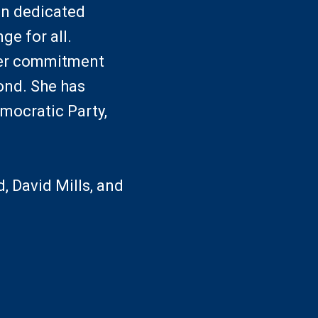
an dedicated
ge for all.
her commitment
ond. She has
mocratic Party,
 David Mills, and