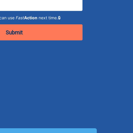
 can use
Fast
Action
next time.