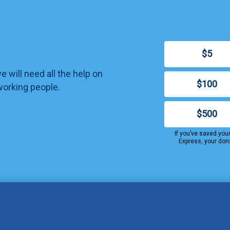
$5
 will need all the help on
$100
working people.
$500
If you’ve saved you
Express, your don