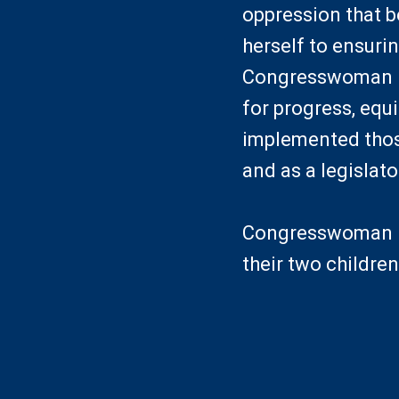
oppression that b
herself to ensuri
Congresswoman M
for progress, equ
implemented those
and as a legislato
Congresswoman Mc
their two children