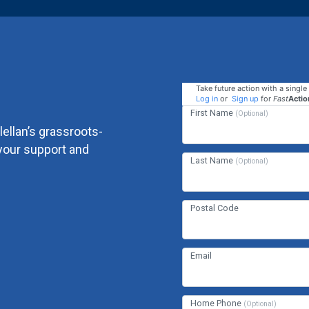
Take future action with a single 
Log in
or
Sign up
for
Fast
Actio
First Name
(Optional)
ellan’s grassroots-
your support and
Last Name
(Optional)
Postal Code
Email
Home Phone
(Optional)