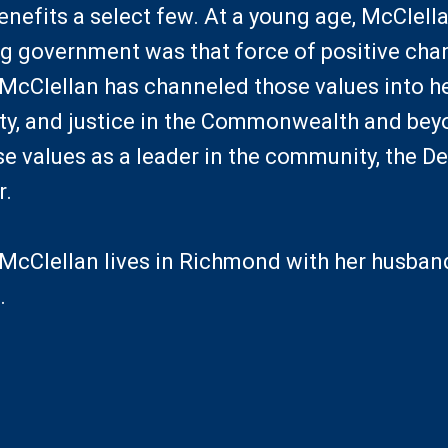
enefits a select few. At a young age, McClell
ng government was that force of positive chan
cClellan has channeled those values into 
ity, and justice in the Commonwealth and bey
 values as a leader in the community, the De
r.
Clellan lives in Richmond with her husband,
.