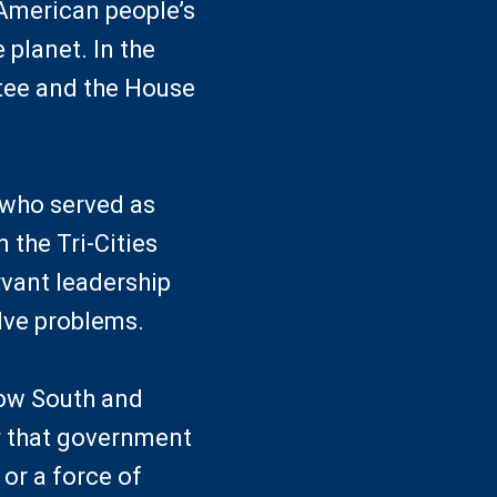
American people’s
 planet. In the
tee and the House
 who served as
 the Tri-Cities
rvant leadership
lve problems.
row South and
er that government
or a force of