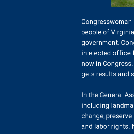
Congresswoman Je
people of Virginia
government. Cong
in elected office 
now in Congress. 
gets results and s
In the General As
including landmar
change, preserve 
and labor rights