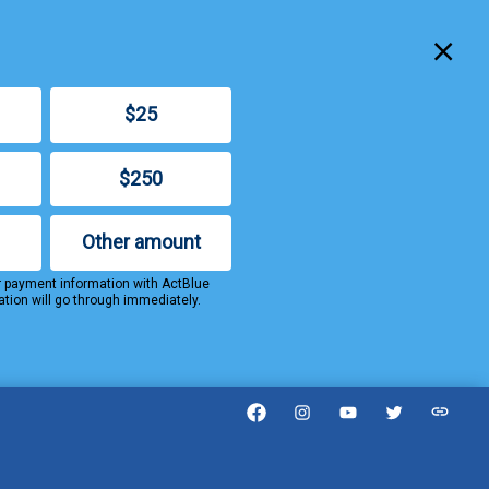
Clo
$25
$250
Other amount
r payment information with ActBlue
ation will go through immediately.
Facebook
Instagram
YouTube
Twitter
Threa