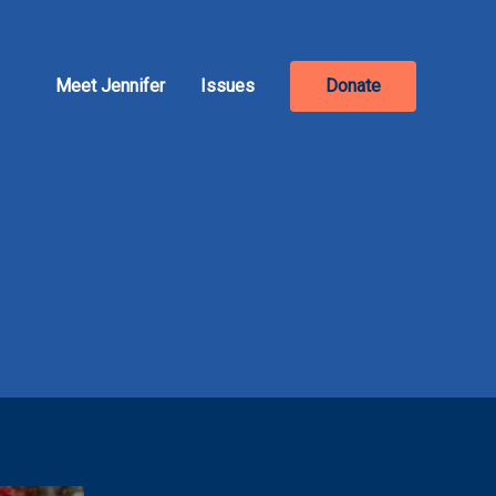
Meet Jennifer
Issues
Donate