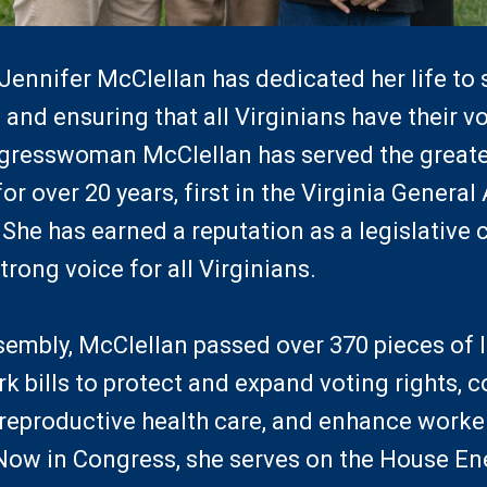
nnifer McClellan has dedicated her life to 
 and ensuring that all Virginians have their v
resswoman McClellan has served the great
for over 20 years, first in the Virginia Genera
She has earned a reputation as a legislativ
trong voice for all Virginians.
sembly, McClellan passed over 370 pieces of l
k bills to protect and expand voting rights, 
reproductive health care, and enhance worker
. Now in Congress, she serves on the House 