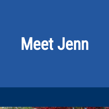
Meet Jenn