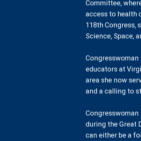
Committee, where
access to health c
118th Congress, 
Science, Space, 
Congresswoman Mc
educators at Virg
area she now serv
and a calling to 
Congresswoman Mc
during the Great 
can either be a f