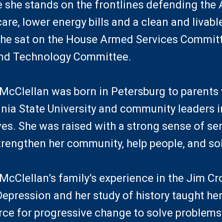
 she stands on the frontlines defending the 
are, lower energy bills and a clean and livable
she sat on the House Armed Services Commit
and Technology Committee.
Clellan was born in Petersburg to parents
inia State University and community leaders in
es. She was raised with a strong sense of se
strengthen her community, help people, and so
Clellan’s family’s experience in the Jim C
Depression and her study of history taught h
orce for progressive change to solve problems 