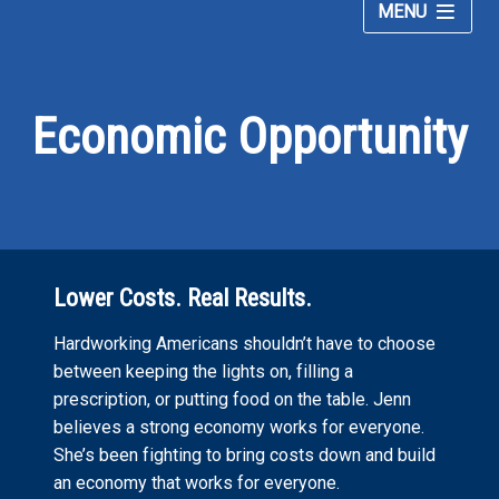
MENU
Jennifer
Meet Jennifer
McClellan
for
Economic Opportunity
Issues
Congress
Donate
–
Lower Costs. Real Results.
Hardworking Americans shouldn’t have to choose
between keeping the lights on, filling a
prescription, or putting food on the table. Jenn
believes a strong economy works for everyone.
She’s been fighting to bring costs down and build
an economy that works for everyone.