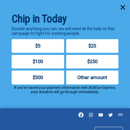
Cl
Chip in Today
Donate anything you can, we will need all the help on this
campaign to fight for working people.
$5
$25
$100
$250
$500
Other amount
If you’ve saved your payment information with ActBlue Express,
your donation will go through immediately.
Facebook
Instagram
YouTube
Twitter
Thre