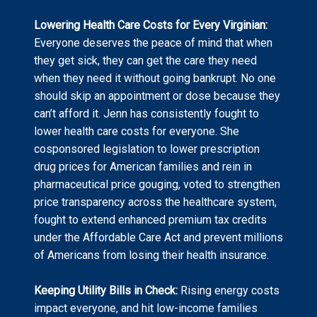
Lowering Health Care Costs for Every Virginian:
Everyone deserves the peace of mind that when
they get sick, they can get the care they need
when they need it without going bankrupt. No one
should skip an appointment or dose because they
can’t afford it. Jenn has consistently fought to
lower health care costs for everyone. She
cosponsored legislation to lower prescription
drug prices for American families and rein in
pharmaceutical price gouging, voted to strengthen
price transparency across the healthcare system,
fought to extend enhanced premium tax credits
under the Affordable Care Act and prevent millions
of Americans from losing their health insurance.
Keeping Utility Bills in Check:
Rising energy costs
impact everyone, and hit low-income families