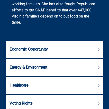
working families. She has also fought Republican
efforts to gut SNAP benefits that over 447,000
Virginia families depend on to put food on the
table.
Economic Opportunity
Energy & Environment
Healthcare
Voting Rights