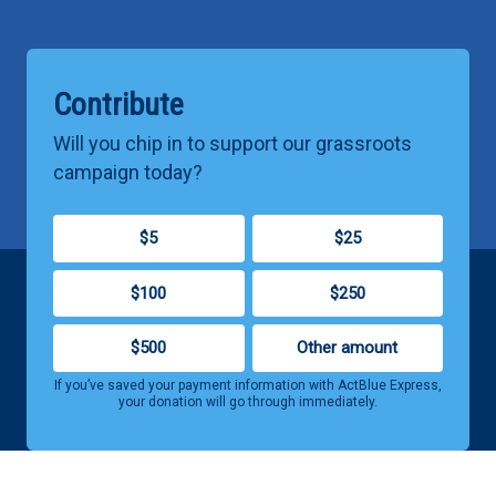
Contribute
Will you chip in to support our grassroots
campaign today?
$5
$25
$100
$250
$500
Other amount
If you’ve saved your payment information with ActBlue Express,
your donation will go through immediately.