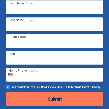
First Name
(Optional)
Last Name
(Optional)
Postal Code
Email
Home Phone
(Optional)
Remember me so that I can use
Fast
Action
next time.