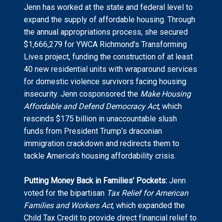
Jenn has worked at the state and federal level to
expand the supply of affordable housing. Through
the annual appropriations process, she secured
$1,666,279 for YWCA Richmond’s Transforming
Lives project, funding the construction of at least
40 new residential units with wraparound services
for domestic violence survivors facing housing
insecurity. Jenn cosponsored the
Make Housing
Affordable and Defend Democracy Act
, which
rescinds $175 billion in unaccountable slush
funds from President Trump’s draconian
immigration crackdown and redirects them to
tackle America’s housing affordability crisis.
Putting Money Back in Families’ Pockets:
Jenn
voted for the bipartisan
Tax Relief for American
Families and Workers Act
, which expanded the
Child Tax Credit to provide direct financial relief to