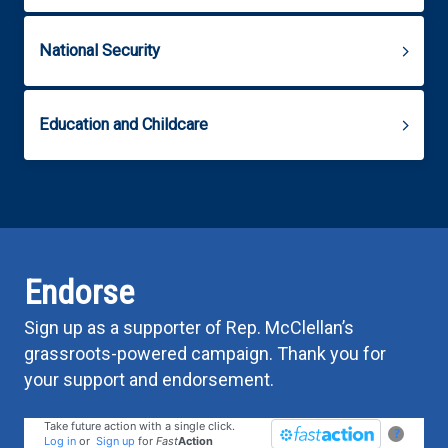
National Security
Education and Childcare
Endorse
Sign up as a supporter of Rep. McClellan’s
grassroots-powered campaign. Thank you for
your support and endorsement.
Take future action with a single click.
?
Log in
or
Sign up
for
Fast
Action