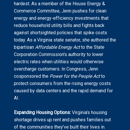
hardest. As a member of the House Energy &
Commerce Committee, Jenn pushes for clean
energy and energy-efficiency investments that
reduce household utility bills and fights back
against shortsighted policies that spike costs
today. As a Virginia state senator, she authored the
bipartisan
Affordable Energy Act
to the State
Corporation Commission’s authority to lower
electric rates when utilities would otherwise
overcharge customers. In Congress, Jenn
cosponsored the
Power for the People Act
to
protect consumers from the rising energy costs
caused by data centers and the rapid demand for
AI.
Expanding Housing Options:
Virginia’s housing
shortage drives up rent and pushes families out
of the communities they’ve built their lives in.